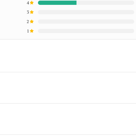
4
3
2
1