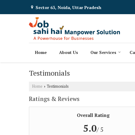
Sector 63, Noida, Uttar Pradesh
Home
About Us
Our Services
Ca
Testimonials
Home
Testimonials
›
Ratings & Reviews
Overall Rating
5.0
/ 5