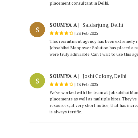
placement consultant in Delhi.
SOUMYA A
| | Safdarjung, Delhi
S
|
28 Feb 2025
This recruitment agency has been extremely re
Jobsahihai Manpower Solution has placed a num
were truly admirable. Can't wait to use this ag
SOUMYA A
| | Joshi Colony, Delhi
S
|
18 Feb 2025
We've worked with the team at Jobsahihai Man
placements as well as multiple hires. They've
resources, at very short notice, that has incr
is always terrific.