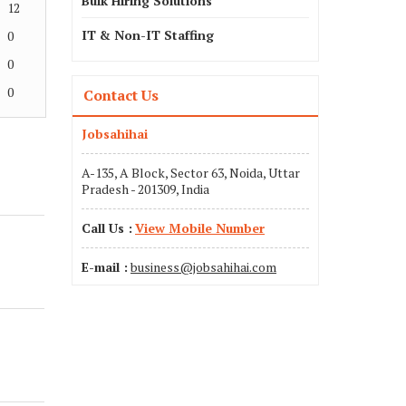
Bulk Hiring Solutions
12
IT & Non-IT Staffing
0
0
0
Contact Us
Jobsahihai
A-135, A Block, Sector 63, Noida, Uttar
Pradesh - 201309, India
Call Us :
View Mobile Number
E-mail :
business@jobsahihai.com