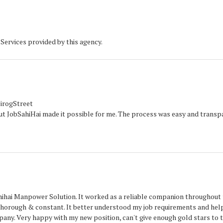
Services provided by this agency.
NirogStreet
 But JobSahiHai made it possible for me. The process was easy and transp
ahihai Manpower Solution. It worked as a reliable companion throughout
thorough & constant. It better understood my job requirements and he
mpany. Very happy with my new position, can't give enough gold stars to t