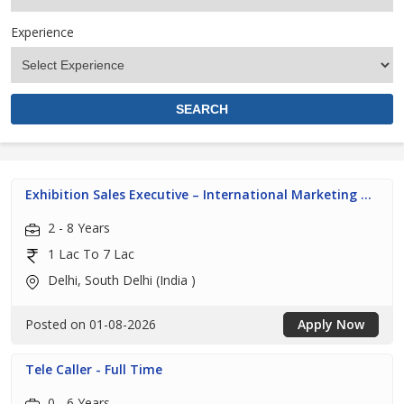
Experience
Exhibition Sales Executive – International Marketing ...
2 - 8 Years
1 Lac To 7 Lac
Delhi, South Delhi (India )
Posted on 01-08-2026
Apply Now
Tele Caller - Full Time
0 - 6 Years