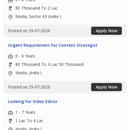
80 Thousand To 2 Lac
Noida, Sector 63 (India )
Posted on 29-07-2026
Apply Now
Urgent Requirement For Content Strategist
0 - 6 Years
80 Thousand To 3 Lac 50 Thousand
Noida, (India )
Posted on 29-07-2026
Apply Now
Looking For Video Editor
1 - 7 Years
1 Lac To 4 Lac
Noida, (India )