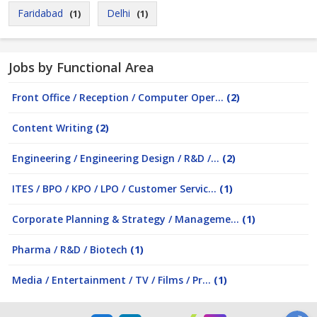
Faridabad
Delhi
(1)
(1)
Jobs by Functional Area
Front Office / Reception / Computer Oper...
(2)
Content Writing
(2)
Engineering / Engineering Design / R&D /...
(2)
ITES / BPO / KPO / LPO / Customer Servic...
(1)
Corporate Planning & Strategy / Manageme...
(1)
Pharma / R&D / Biotech
(1)
Media / Entertainment / TV / Films / Pr...
(1)