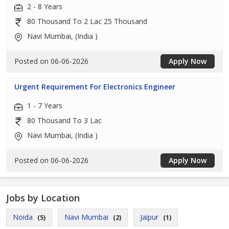
2 - 8 Years
80 Thousand To 2 Lac 25 Thousand
Navi Mumbai, (India )
Posted on 06-06-2026
Apply Now
Urgent Requirement For Electronics Engineer
1 - 7 Years
80 Thousand To 3 Lac
Navi Mumbai, (India )
Posted on 06-06-2026
Apply Now
Jobs by Location
Noida
Navi Mumbai
Jaipur
(5)
(2)
(1)