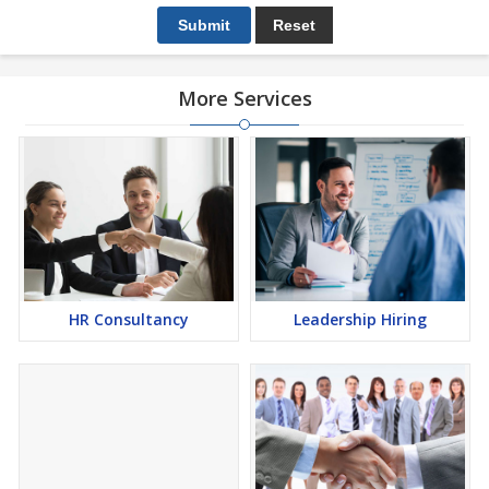
More Services
HR Consultancy
Leadership Hiring