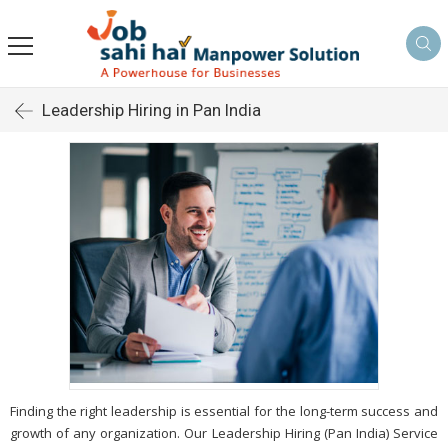
Leadership Hiring in Pan India
Finding the right leadership is essential for the long-term success and
growth of any organization. Our Leadership Hiring (Pan India) Service