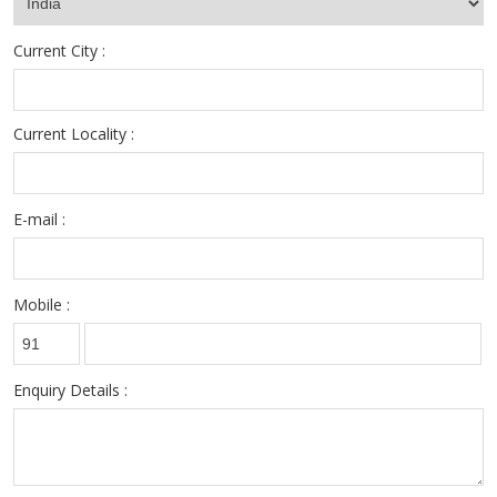
Current City :
Current Locality :
E-mail :
Mobile :
Enquiry Details :