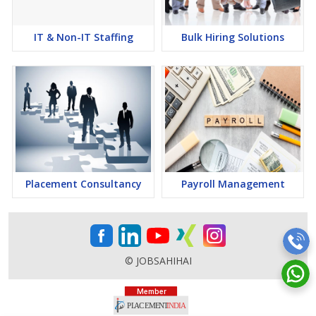
IT & Non-IT Staffing
Bulk Hiring Solutions
Placement Consultancy
Payroll Management
© JOBSAHIHAI