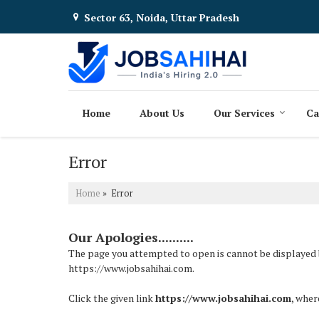
Sector 63, Noida, Uttar Pradesh
Home
About Us
Our Services
Ca
Error
Home
» Error
Our Apologies..........
The page you attempted to open is cannot be displayed bec
https://www.jobsahihai.com.
Click the given link
https://www.jobsahihai.com
, wher