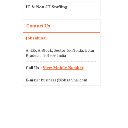
IT & Non-IT Staffing
Contact Us
Jobsahihai
A-135, A Block, Sector 63, Noida, Uttar
Pradesh - 201309, India
Call Us :
View Mobile Number
E-mail :
business@jobsahihai.com