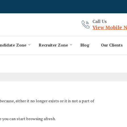
Call Us
View Mobile 
ndidate Zone
Recruiter Zone
Blog
Our Clients
ause, either it no longer exists or it is not a part of
e you can start browsing afresh.