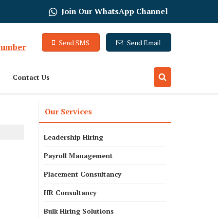
Join Our WhatsApp Channel
Send SMS
Send Email
Number
Contact Us
Our Services
Leadership Hiring
Payroll Management
Placement Consultancy
HR Consultancy
Bulk Hiring Solutions